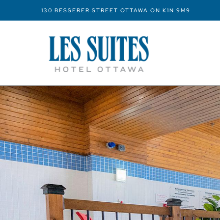
130 BESSERER STREET OTTAWA ON K1N 9M9