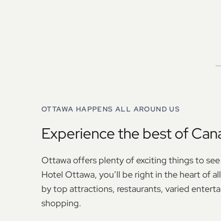
OTTAWA HAPPENS ALL AROUND US
Experience the best of Cana
Ottawa offers plenty of exciting things to see
Hotel Ottawa, you’ll be right in the heart of a
by top attractions, restaurants, varied entert
shopping.