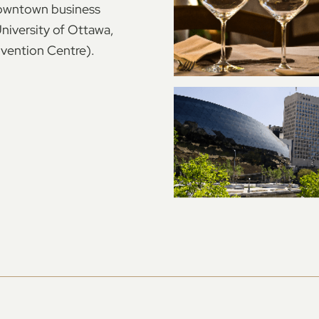
 downtown business
University of Ottawa,
vention Centre).