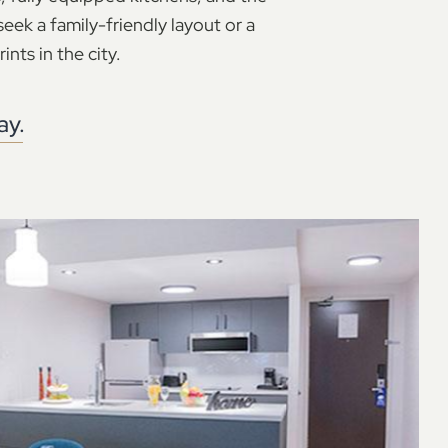
eek a family-friendly layout or a
ints in the city.
ay.