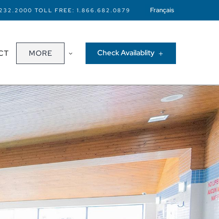
Français
.232.2000
TOLL FREE:
1.866.682.0879
Check Availablity
CT
MORE