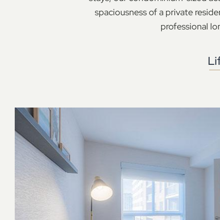
spaciousness of a private reside
professional lon
Li