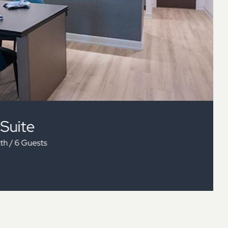
 Bedroom Suite 1BTH
+ Sofa Bed / 1 Bath / 6 Guests