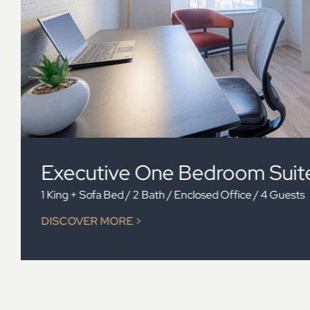
Two Bedroom Suite
2 Queens + Sofa Bed / 2 Bath / 6 Guests
DISCOVER MORE >