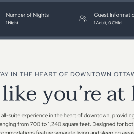
Number of Nights
Guest Informati
TAY IN THE HEART OF DOWNTOWN OTTA
 like you’re at
all-suite experience in the heart of downtown, providing
anging from 700 to 1,240 square feet. Designed for bot
ommodations feature separate living and sleeping areas,