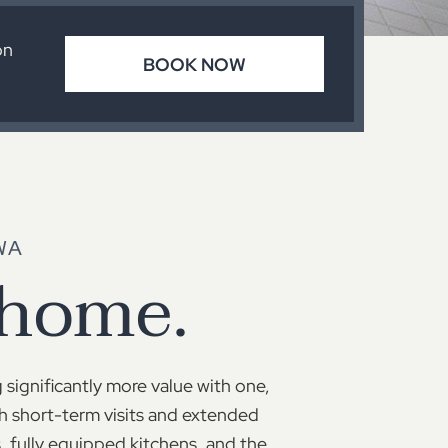
on
BOOK NOW
WA
 home.
 significantly more value with one,
h short-term visits and extended
 fully equipped kitchens, and the