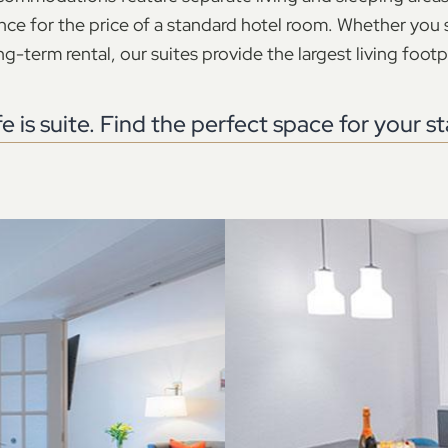
nce for the price of a standard hotel room. Whether you s
g-term rental, our suites provide the largest living footpr
fe is suite. Find the perfect space for your st