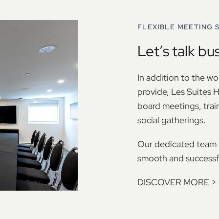
FLEXIBLE MEETING 
Let’s talk bu
In addition to the w
provide, Les Suites H
board meetings, trai
social gatherings.
Our dedicated team d
smooth and successfu
DISCOVER MORE
>