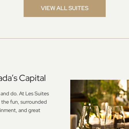
VIEW ALL SUITES
da’s Capital
 and do. At Les Suites
ll the fun, surrounded
ainment, and great