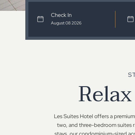
Check In
S
Relax
Les Suites Hotel offers a premium 
two, and three-bedroom suites r
stays, our condominium-sized acc