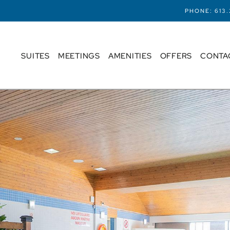
PHONE:
613
SUITES
MEETINGS
AMENITIES
OFFERS
CONTA