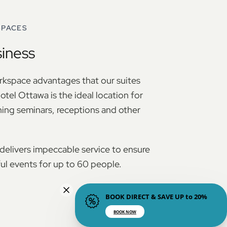
SPACES
siness
orkspace advantages that our suites
otel Ottawa is the ideal location for
ning seminars, receptions and other
elivers impeccable service to ensure
l events for up to 60 people.