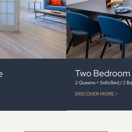
Family Two
One Queen, 2 Doubles 
DISCOVER MORE >