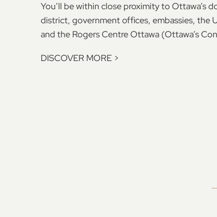
You’ll be within close proximity to Ottawa’s
district, government offices, embassies, the 
and the Rogers Centre Ottawa (Ottawa’s Con
DISCOVER MORE
>