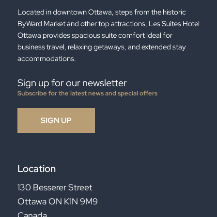
Located in downtown Ottawa, steps from the historic
ByWard Market and other top attractions, Les Suites Hotel
Ottawa provides spacious suite comfort ideal for
business travel, relaxing getaways, and extended stay
accommodations.
Sign up for our newsletter
Subscribe for the latest news and special offers
Location
130 Besserer Street
Ottawa ON K1N 9M9
Canada