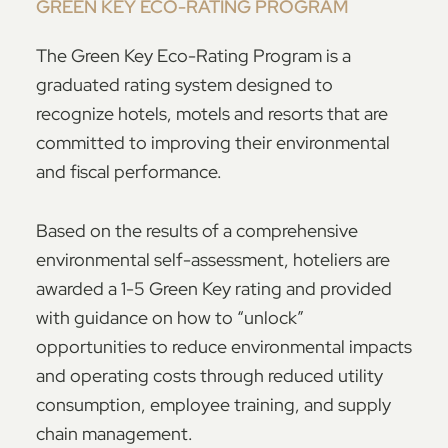
GREEN KEY ECO-RATING PROGRAM
The Green Key Eco-Rating Program is a
graduated rating system designed to
recognize hotels, motels and resorts that are
committed to improving their environmental
and fiscal performance.
Based on the results of a comprehensive
environmental self-assessment, hoteliers are
awarded a 1-5 Green Key rating and provided
with guidance on how to “unlock”
opportunities to reduce environmental impacts
and operating costs through reduced utility
consumption, employee training, and supply
chain management.