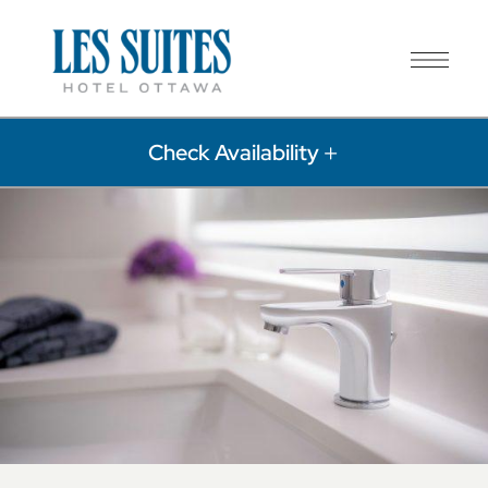
Check Availability