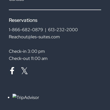
Reservations
1-866-682-0879
|
613-232-2000
Reachout@les-suites.com
Check-in 3:00 pm
Check-out 11:00 am