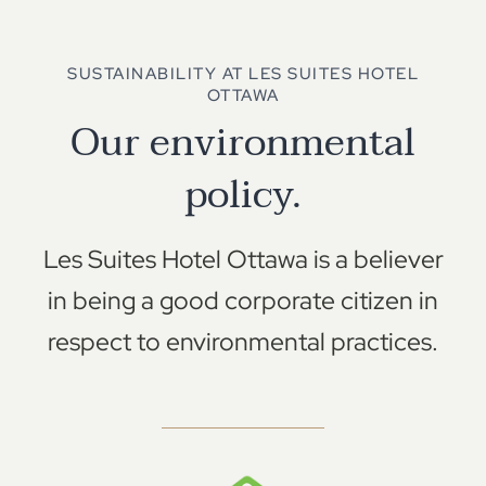
SUSTAINABILITY AT LES SUITES HOTEL
OTTAWA
Our environmental
policy.
Les Suites Hotel Ottawa is a believer
in being a good corporate citizen in
respect to environmental practices.