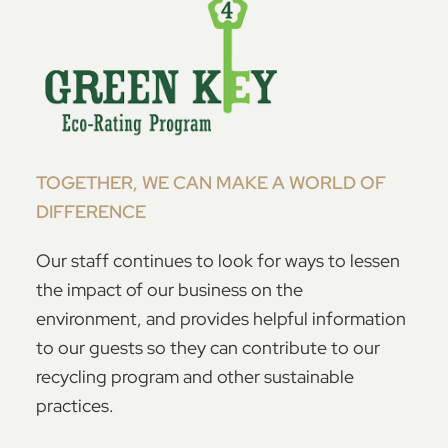
TOGETHER, WE CAN MAKE A WORLD OF
DIFFERENCE
Our staff continues to look for ways to lessen
the impact of our business on the
environment, and provides helpful information
to our guests so they can contribute to our
recycling program and other sustainable
practices.