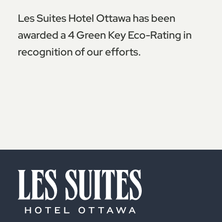
Les Suites Hotel Ottawa has been
awarded a 4 Green Key Eco-Rating in
recognition of our efforts.